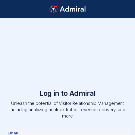
Log in to Admiral
Unleash the potential of Visitor Relationship Management
including analyzing adblock traffic, revenue recovery, and
more
Email